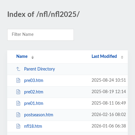
Index of /nfl/nfl2025/
Name
Last Modified
Parent Directory
2025-08-24 10:51
pre03.htm
2025-08-19 12:14
pre02.htm
2025-08-11 06:49
pre01.htm
2026-02-16 08:02
postseason.htm
2026-01-06 06:38
nfl18.htm