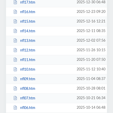
2025-12-30 06:48
nfl17.htm
2025-12-23 09:20
nfl16.htm
2025-12-16 12:21
nfl15.htm
2025-12-11 08:35
nfl14.htm
2025-12-02 07:56
nfl13.htm
2025-11-26 10:15
nfl12.htm
2025-11-20 07:50
nfl11.htm
2025-11-12 10:40
nfl10.htm
2025-11-04 08:37
nfl09.htm
2025-10-28 08:01
nfl08.htm
2025-10-21 06:34
nfl07.htm
2025-10-14 06:48
nfl06.htm