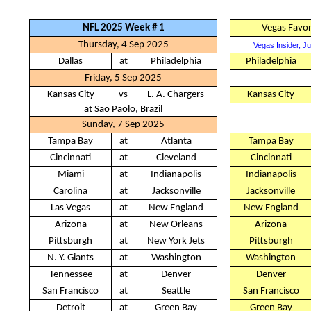
NFL 2025 Week # 1
Vegas Favor
Thursday, 4 Sep 2025
Vegas Insider, J
Dallas
at
Philadelphia
Philadelphia
Friday, 5 Sep 2025
Kansas City
vs
L. A. Chargers
Kansas City
at Sao Paolo, Brazil
Sunday, 7 Sep 2025
Tampa Bay
at
Atlanta
Tampa Bay
Cincinnati
at
Cleveland
Cincinnati
Miami
at
Indianapolis
Indianapolis
Carolina
at
Jacksonville
Jacksonville
Las Vegas
at
New England
New England
Arizona
at
New Orleans
Arizona
Pittsburgh
at
New York Jets
Pittsburgh
N. Y. Giants
at
Washington
Washington
Tennessee
at
Denver
Denver
San Francisco
at
Seattle
San Francisco
Detroit
at
Green Bay
Green Bay