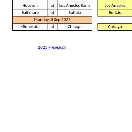
Houston
at
Los Angeles Rams
Los Angeles
Baltimore
at
Buffalo
Buffalo
Monday, 8 Sep 2025
Minnesota
at
Chicago
Chicago
2025 Preseason