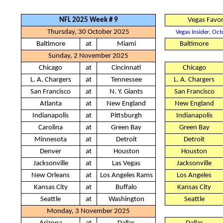
NFL 2025 Week # 9
Vegas Favor
Thursday, 30 October 2025
Vegas Insider, Oc
Baltimore
at
Miami
Baltimore
Sunday, 2 November 2025
Chicago
at
Cincinnati
Chicago
L. A. Chargers
at
Tennessee
L. A. Chargers
San Francisco
at
N. Y. Giants
San Francisco
Atlanta
at
New England
New England
Indianapolis
at
Pittsburgh
Indianapolis
Carolina
at
Green Bay
Green Bay
Minnesota
at
Detroit
Detroit
Denver
at
Houston
Houston
Jacksonville
at
Las Vegas
Jacksonville
New Orleans
at
Los Angeles Rams
Los Angeles
Kansas City
at
Buffalo
Kansas City
Seattle
at
Washington
Seattle
Monday, 3 November 2025