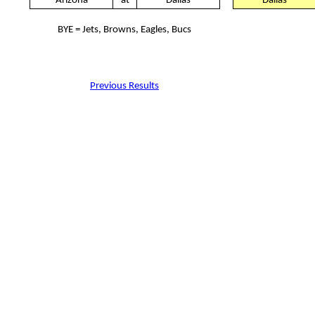
Arizona
at
Dallas
Dallas
BYE = Jets, Browns, Eagles, Bucs
Previous Results