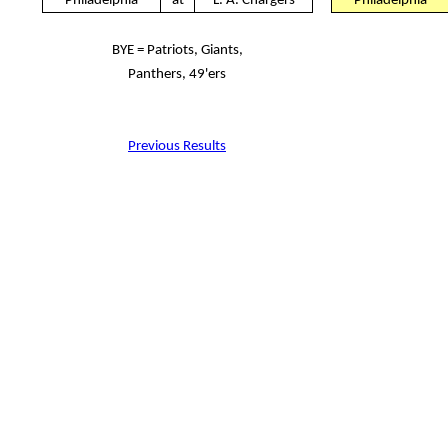
Philadelphia
at
L. A. Chargers
Philadelphia
BYE = Patriots, Giants,
Panthers, 49'ers
Previous Results