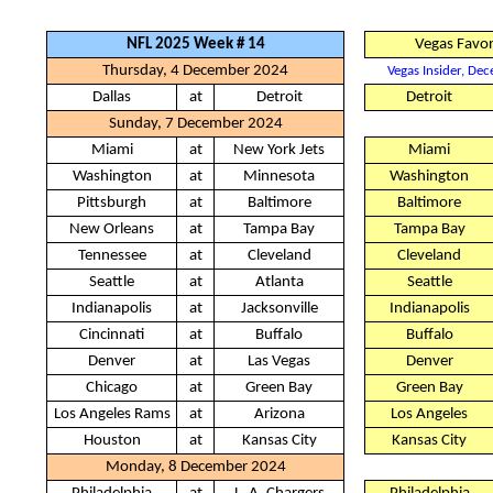
NFL 2025 Week # 14
Vegas Favor
Thursday, 4 December 2024
Vegas Insider, De
Dallas
at
Detroit
Detroit
Sunday, 7 December 2024
Miami
at
New York Jets
Miami
Washington
at
Minnesota
Washington
Pittsburgh
at
Baltimore
Baltimore
New Orleans
at
Tampa Bay
Tampa Bay
Tennessee
at
Cleveland
Cleveland
Seattle
at
Atlanta
Seattle
Indianapolis
at
Jacksonville
Indianapolis
Cincinnati
at
Buffalo
Buffalo
Denver
at
Las Vegas
Denver
Chicago
at
Green Bay
Green Bay
Los Angeles Rams
at
Arizona
Los Angeles
Houston
at
Kansas City
Kansas City
Monday, 8 December 2024