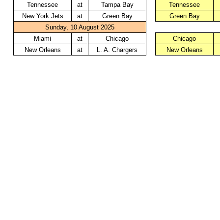
Tennessee
at
Tampa Bay
Tennessee
New York Jets
at
Green Bay
Green Bay
Sunday, 10 August 2025
Miami
at
Chicago
Chicago
New Orleans
at
L. A. Chargers
New Orleans