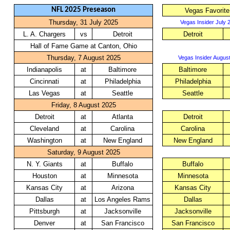
NFL 2025 Preseason
Vegas Favorite
Thursday, 31 July 2025
Vegas Insider July 
L. A. Chargers
vs
Detroit
Detroit
Hall of Fame Game at Canton, Ohio
Thursday, 7 August 2025
Vegas Insider August
Indianapolis
at
Baltimore
Baltimore
Cincinnati
at
Philadelphia
Philadelphia
Las Vegas
at
Seattle
Seattle
Friday, 8 August 2025
Detroit
at
Atlanta
Detroit
Cleveland
at
Carolina
Carolina
Washington
at
New England
New England
Saturday, 9 August 2025
N. Y. Giants
at
Buffalo
Buffalo
Houston
at
Minnesota
Minnesota
Kansas City
at
Arizona
Kansas City
Dallas
at
Los Angeles Rams
Dallas
Pittsburgh
at
Jacksonville
Jacksonville
Denver
at
San Francisco
San Francisco