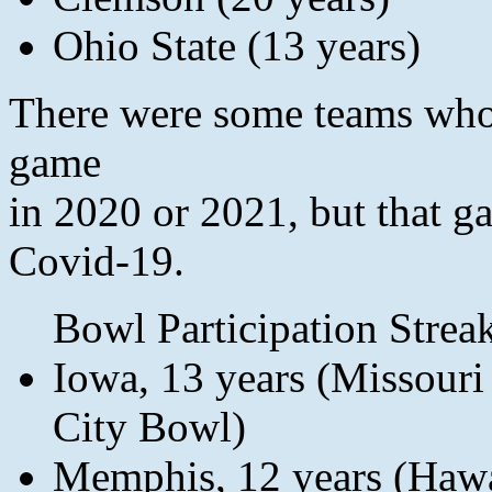
Ohio State (13 years)
There were some teams who 
game
in 2020 or 2021, but that g
Covid-19.
Bowl Participation Streak
Iowa, 13 years (Missour
City Bowl)
Memphis, 12 years (Hawa