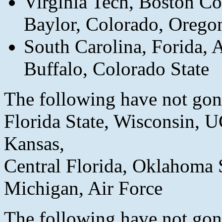
Virginia Tech, Boston Col
Baylor, Colorado, Oregon
South Carolina, Forida, 
Buffalo, Colorado State
The following have not gone
Florida State, Wisconsin,
Kansas,
Central Florida, Oklahoma 
Michigan, Air Force
The following have not gone