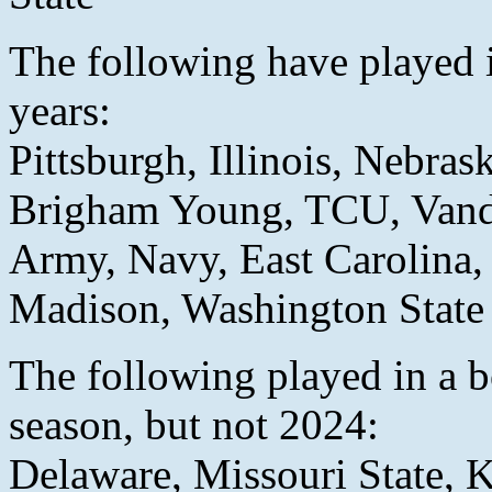
The following have played 
years:
Pittsburgh, Illinois, Nebras
Brigham Young, TCU, Vand
Army, Navy, East Carolina,
Madison, Washington State
The following played in a b
season, but not 2024:
Delaware, Missouri State, 