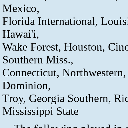
Mexico,
Florida International, Loui
Hawai'i,
Wake Forest, Houston, Cinc
Southern Miss.,
Connecticut, Northwestern, 
Dominion,
Troy, Georgia Southern, Ric
Mississippi State