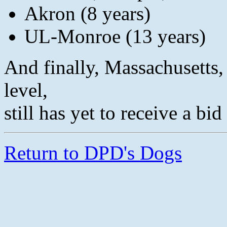
Akron (8 years)
UL-Monroe (13 years)
And finally, Massachusetts,
level,
still has yet to receive a bi
Return to DPD's Dogs