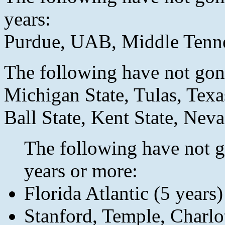
years:
Purdue, UAB, Middle Tenn
The following have not gone
Michigan State, Tulas, Texa
Ball State, Kent State, Nev
The following have not g
years or more:
Florida Atlantic (5 years)
Stanford, Temple, Charlot