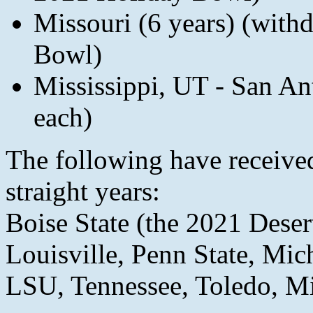
Missouri (6 years) (with
Bowl)
Mississippi, UT - San An
each)
The following have received
straight years:
Boise State (the 2021 Dese
Louisville, Penn State, Mic
LSU, Tennessee, Toledo, Mi