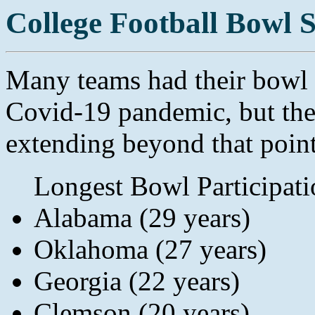
College Football Bowl 
Many teams had their bowl s
Covid-19 pandemic, but the
extending beyond that point 
Longest Bowl Participati
Alabama (29 years)
Oklahoma (27 years)
Georgia (22 years)
Clemson (20 years)