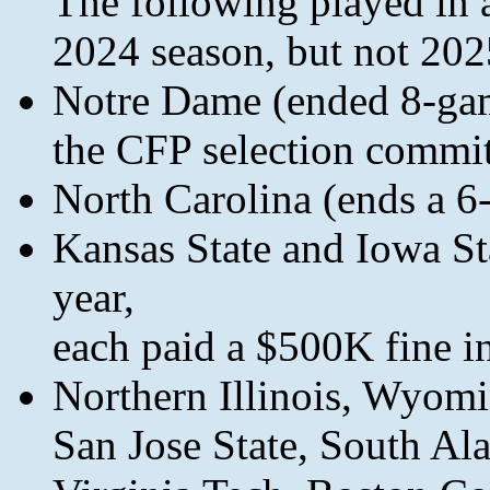
The following played in 
2024 season, but not 202
Notre Dame (ended 8-game
the CFP selection commit
North Carolina (ends a 6
Kansas State and Iowa Stat
year,
each paid a $500K fine in
Northern Illinois, Wyom
San Jose State, South Al