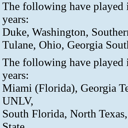
The following have played i
years:
Duke, Washington, Southern
Tulane, Ohio, Georgia Sout
The following have played i
years:
Miami (Florida), Georgia T
UNLV,
South Florida, North Texas,
State