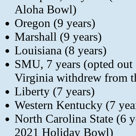
Aloha Bowl)
Oregon (9 years)
Marshall (9 years)
Louisiana (8 years)
SMU, 7 years (opted out 
Virginia withdrew from 
Liberty (7 years)
Western Kentucky (7 yea
North Carolina State (6
2021 Holiday Bowl)